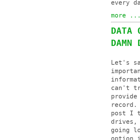
every d
more ..
DATA 
DAMN 
Let's s
importa
informa
can't t
provide
record.
post I 
drives,
going l
option 