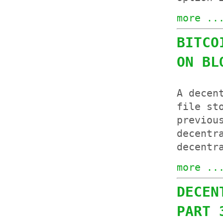
more ..
BITCO
ON BL
A decen
file st
previou
decentr
decentr
more ..
DECEN
PART 