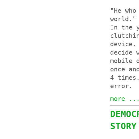
"He who
world."
In the 
clutchi
device.
decide 
mobile 
once an
4 times
error.
more ..
DEMOC
STORY