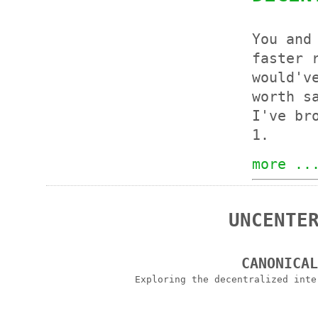
You and
faster 
would'v
worth s
I've br
1.
more ..
UNCENTE
CANONICA
Exploring the decentralized int