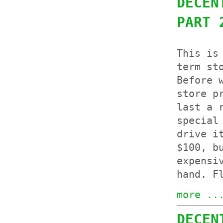
DECEN
PART 
This is
term st
Before 
store p
last a 
special
drive i
$100, b
expensi
hand. F
more ..
DECEN