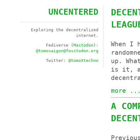
UNCENTERED
DECEN
LEAGU
Exploring the decentralized
internet.
When I 
Fediverse (
Mastodon
):
@
tomosaigon@fosstodon.org
randomn
up. Wha
Twitter:
@tomoXtechno
is it, 
decentr
more ..
A COM
DECEN
Previou