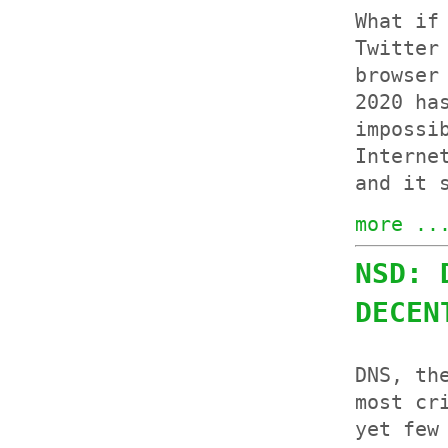
What if
Twitter
browser
2020 ha
impossi
Interne
and it 
more ..
NSD: 
DECEN
DNS, th
most cr
yet few