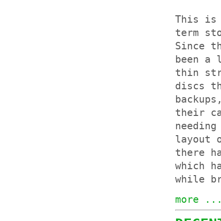
This is
term st
Since t
been a 
thin st
discs t
backups
their c
needing
layout 
there h
which h
while b
more ..