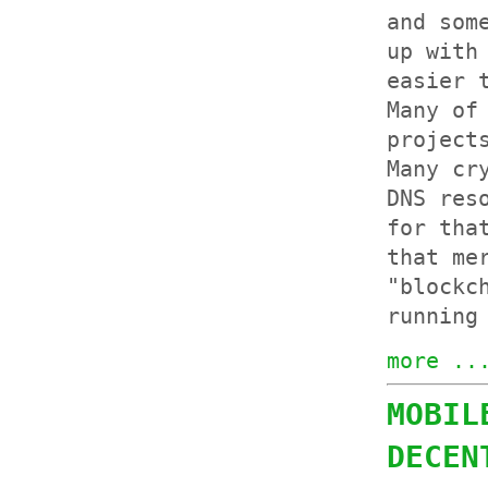
and so
up with
easier 
Many of
project
Many cr
DNS res
for tha
that me
"blockc
running
more ..
MOBIL
DECEN