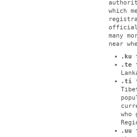
authori
which m
registr
officia
many mo
near wh
.ku
f
.te
f
Lank
.ti
f
Tibe
popu
curr
who 
Regi
.uu
f