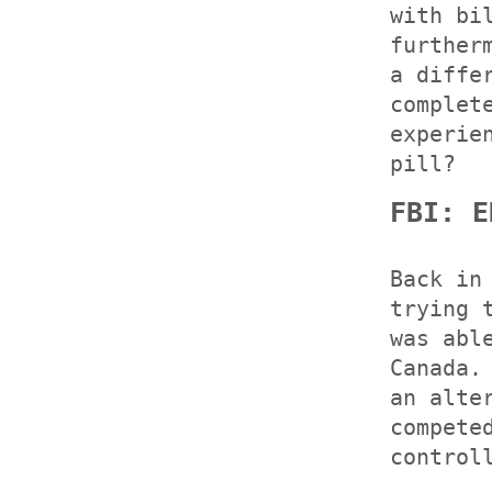
with bi
further
a diffe
complet
experie
pill?
FBI: E
Back in
trying 
was abl
Canada.
an alte
compete
control