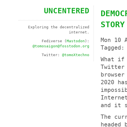
UNCENTERED
DEMOC
STORY
Exploring the decentralized
internet.
Mon 10 
Fediverse (
Mastodon
):
@
tomosaigon@fosstodon.org
Tagged
Twitter:
@tomoXtechno
What if
Twitter
browser
2020 ha
impossi
Interne
and it 
The cur
headed 