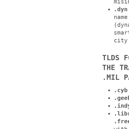
misi
.dyn
name
(dyn
smar
city
TLDS F
THE TR
.MIL P
.cyb
.gee
.ind
.lib
.fre