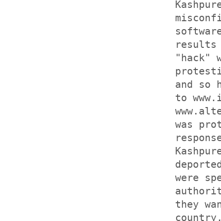
Kashpur
misconf
softwar
results
"hack" 
protest
and so 
to www.
www.alt
was pro
respons
Kashpur
deporte
were sp
authori
they wa
country