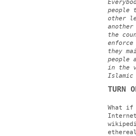
Everybo
people 
other l
another
the cou
enforce
they ma
people 
in the 
Islamic
TURN O
What if
Interne
wikiped
etherea