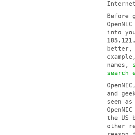
Interne
Before 
OpenNIC
into yo
185.121
better,
example
names,
search 
OpenNIC
and gee
seen as
OpenNIC
the US 
other r
reason 