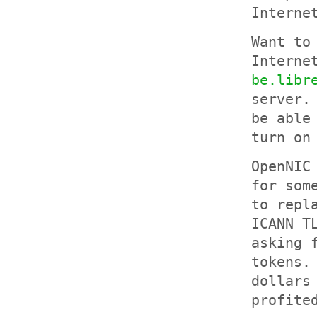
Interne
Want to
Interne
be.libr
server.
be able
turn on
OpenNIC
for som
to repl
ICANN T
asking 
tokens.
dollars
profite