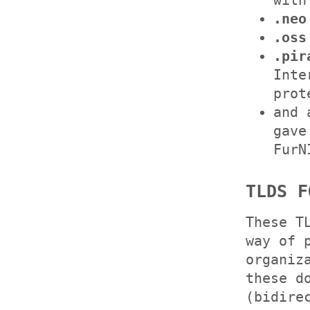
with
.neo
.oss
.pir
Inte
prot
and
gave
FurN
TLDS F
These T
way of 
organiz
these d
(bidire