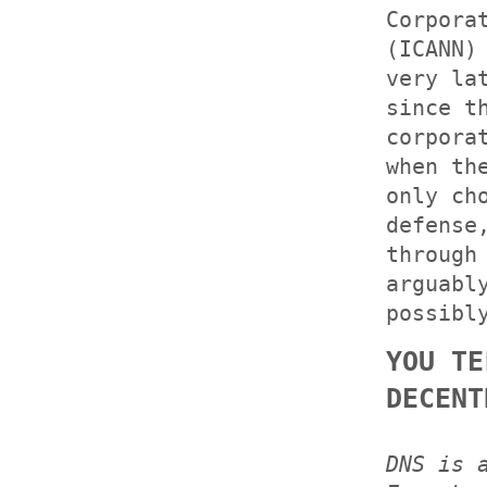
Corpora
(ICANN)
very la
since t
corpora
when th
only ch
defense
through
arguabl
possibl
YOU TE
DECENT
DNS is 