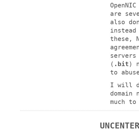
OpenNIC
are sev
also do
instead
these, 
agreeme
servers
(
.bit
) 
to abus
I will 
domain 
much to
UNCENTE