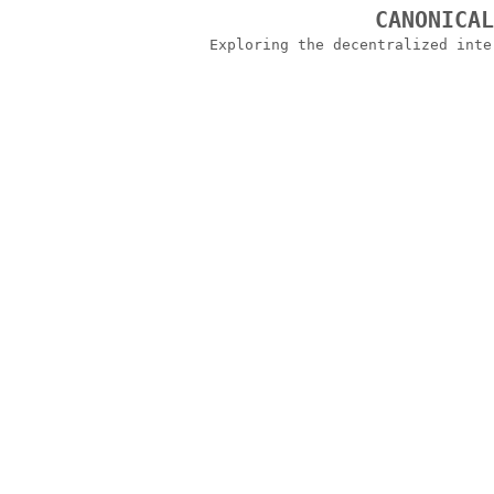
CANONICA
Exploring the decentralized int