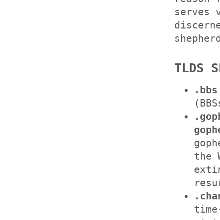
serves 
discern
shepher
TLDS S
.bbs
(BBS
.gop
goph
goph
the 
exti
resu
.cha
time