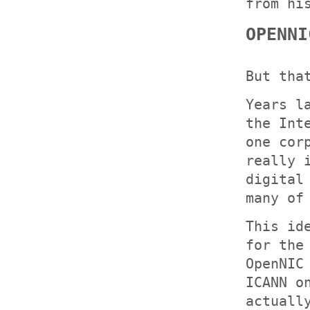
from hi
OPENNI
But tha
Years l
the Int
one cor
really 
digital
many of
This id
for the
OpenNIC
ICANN o
actuall