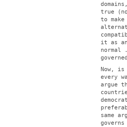
domains
true (n
to make
alterna
compati
it as a
normal 
governe
Now, is
every w
argue t
countri
democra
prefera
same ar
governs