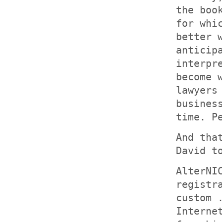
the boo
for whi
better 
anticip
interpr
become 
lawyers
busines
time. P
And tha
David t
AlterNI
registr
custom 
Interne