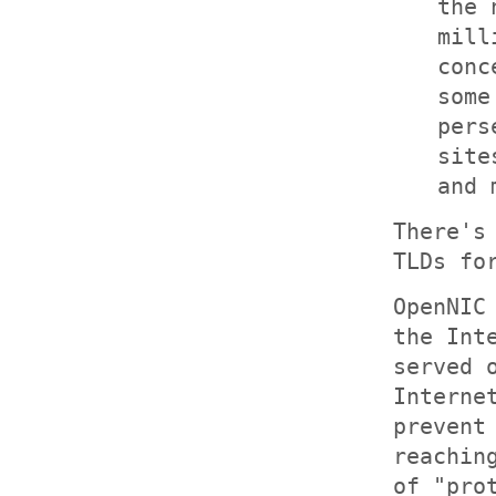
the 
mill
conc
som
pers
site
and 
There's
TLDs fo
OpenNIC
the Int
served 
Interne
prevent
reachin
of "pro